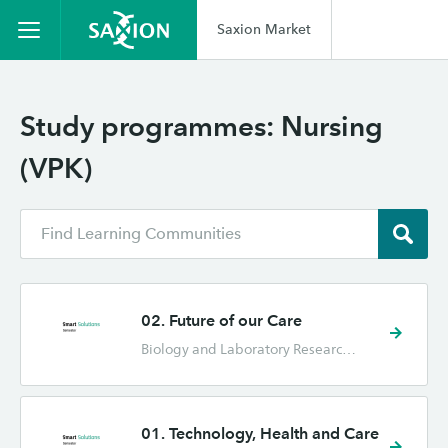
Saxion Market
Study programmes:
Nursing
(VPK)
02. Future of our Care
Biology and Laboratory Research (BML), Health and Applied Technology (GT), Industrial Design Engineering (IPO), Mechatronics (MT), Nursing (VPK), Physiotherapy (FYS)
01. Technology, Health and Care