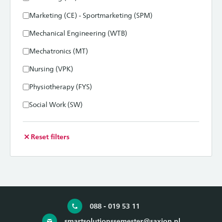
Marketing (CE) - Sportmarketing (SPM)
Mechanical Engineering (WTB)
Mechatronics (MT)
Nursing (VPK)
Physiotherapy (FYS)
Social Work (SW)
Reset filters
088 - 019 53 11
smartsolutionssemester@saxion.nl