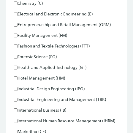
Chemistry (C)
Electrical and Electronic Engineering (E)
Entrepreneurship and Retail Management (ORM)
Facility Management (FM)
Fashion and Textile Technologies (FTT)
Forensic Science (FO)
Health and Applied Technology (GT)
Hotel Management (HM)
Industrial Design Engineering (IPO)
Industrial Engineering and Management (TBK)
International Business (IB)
International Human Resource Management (IHRM)
Marketing (CE)