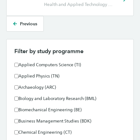
Health and Applied Technology (GT), Hotel Management (HM), Marketing (CE), Nursing (VPK), Physiotherapy (FYS)
Previous
Filter by study programme
Applied Computers Science (TI)
Applied Physics (TN)
Archaeology (ARC)
Biology and Laboratory Research (BML)
Biomechanical Engineering (BE)
Business Management Studies (BDK)
Chemical Engineering (CT)