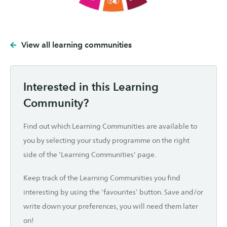
View all learning communities
Interested in this Learning
Community?
Find out which Learning Communities are available to
you by selecting your study programme on the right
side of the 'Learning Communities' page.
Keep track of the Learning Communities you find
interesting by using the ‘favourites’ button. Save and/or
write down your preferences, you will need them later
on!