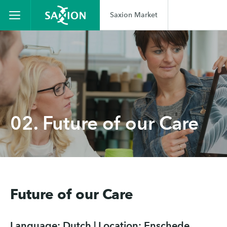
Saxion Market
02. Future of our Care
Future of our Care
Language: Dutch | Location: Enschede