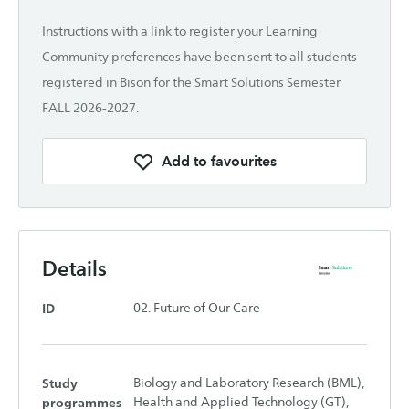
Instructions with a link to register your Learning
Community preferences have been sent to all students
registered in Bison for the Smart Solutions Semester
FALL 2026-2027.
Add to favourites
Details
ID
02. Future of Our Care
Study
Biology and Laboratory Research (BML),
programmes
Health and Applied Technology (GT),