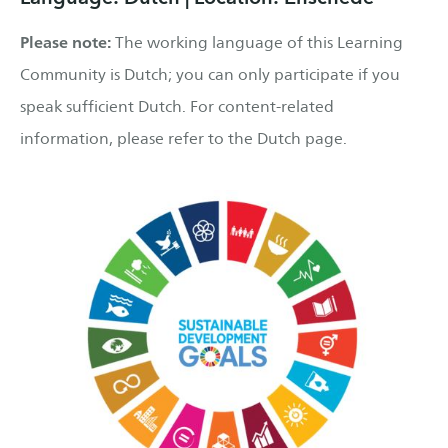
Please note:
The working language of this Learning
Community is Dutch; you can only participate if you
speak sufficient Dutch. For content-related
information, please refer to the Dutch page.