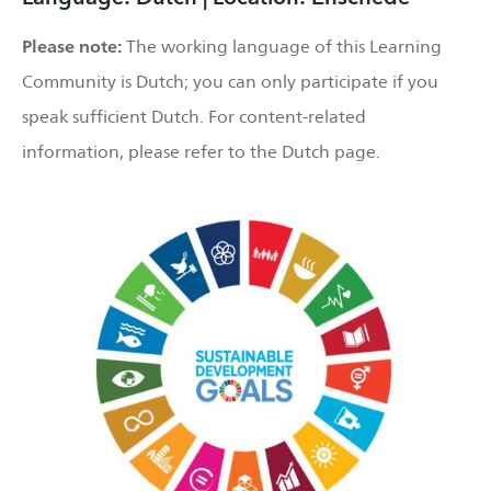
Please note:
The working language of this Learning
Community is Dutch; you can only participate if you
speak sufficient Dutch. For content-related
information, please refer to the Dutch page.