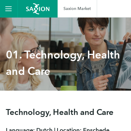
Saxion Market
01. Technology, Health
and Care
Technology, Health and Care
Language: Dutch | Location: Enschede