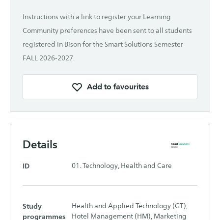
Instructions with a link to register your Learning
Community preferences have been sent to all students
registered in Bison for the Smart Solutions Semester
FALL 2026-2027.
Add to favourites
Details
ID
01. Technology, Health and Care
Study
Health and Applied Technology (GT),
programmes
Hotel Management (HM), Marketing