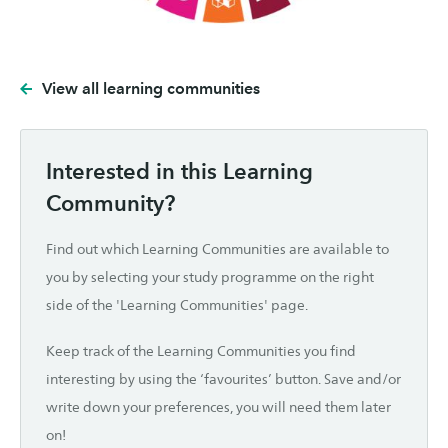
View all learning communities
Interested in this Learning
Community?
Find out which Learning Communities are available to
you by selecting your study programme on the right
side of the 'Learning Communities' page.
Keep track of the Learning Communities you find
interesting by using the ‘favourites’ button. Save and/or
write down your preferences, you will need them later
on!