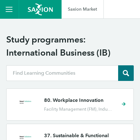
Saxion Market
Study programmes:
International Business (IB)
80. Workplace Innovation
Facility Management (FM), Industrial Engineering and Management (TBK), International Business (IB), International Human Resource Management (IHRM), Marketing (CE)
37. Sustainable & Functional