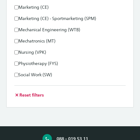
Marketing (CE)
Marketing (CE) - Sportmarketing (SPM)
Mechanical Engineering (WTB)
Mechatronics (MT)
Nursing (VPK)
Physiotherapy (FYS)
Social Work (SW)
Reset filters
088 - 019 53 11