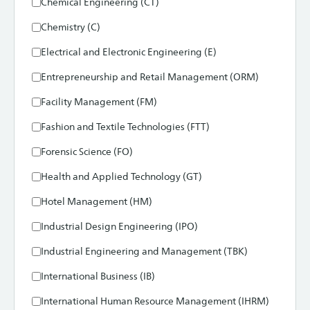
Chemical Engineering (CT)
Chemistry (C)
Electrical and Electronic Engineering (E)
Entrepreneurship and Retail Management (ORM)
Facility Management (FM)
Fashion and Textile Technologies (FTT)
Forensic Science (FO)
Health and Applied Technology (GT)
Hotel Management (HM)
Industrial Design Engineering (IPO)
Industrial Engineering and Management (TBK)
International Business (IB)
International Human Resource Management (IHRM)