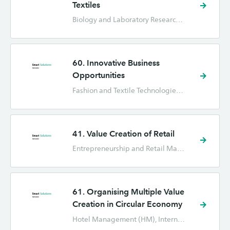
Textiles
Biology and Laboratory Research (BML), Chemistry (C), Fashion and Textile Technologies (FTT), Forensic Science (FO), Industrial Design Engineering (IPO), International Business (IB), Marketing (CE), Nursing (VPK)
60. Innovative Business
Opportunities
Fashion and Textile Technologies (FTT), Hotel Management (HM), Industrial Engineering and Management (TBK), International Business (IB), International Human Resource Management (IHRM), Marketing (CE)
41. Value Creation of Retail
Entrepreneurship and Retail Management (ORM), Fashion and Textile Technologies (FTT), Hotel Management (HM), Industrial Design Engineering (IPO), Industrial Engineering and Management (TBK), International Business (IB), Marketing (CE)
61. Organising Multiple Value
Creation in Circular Economy
Hotel Management (HM), International Business (IB), International Human Resource Management (IHRM), Marketing (CE), Nursing (VPK)