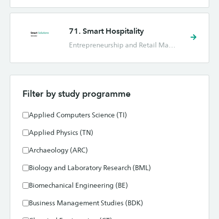
71. Smart Hospitality
Entrepreneurship and Retail Management (ORM), Facility Management (FM), Hotel Management (HM), Industrial Engineering and Management (TBK), International Business (IB), International Human Resource Management (IHRM), Marketing (CE)
Filter by study programme
Applied Computers Science (TI)
Applied Physics (TN)
Archaeology (ARC)
Biology and Laboratory Research (BML)
Biomechanical Engineering (BE)
Business Management Studies (BDK)