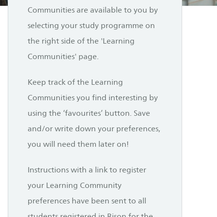
Communities are available to you by
selecting your study programme on
the right side of the 'Learning
Communities' page.
Keep track of the Learning
Communities you find interesting by
using the ‘favourites’ button. Save
and/or write down your preferences,
you will need them later on!
Instructions with a link to register
your Learning Community
preferences have been sent to all
students registered in Bison for the