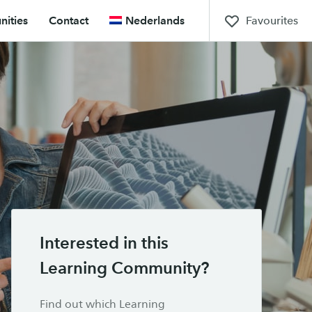
Favourites
ities
Contact
Nederlands
Interested in this
Learning Community?
Find out which Learning