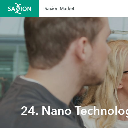
Saxion Market
24. Nano Technolo