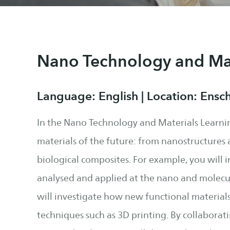
Nano Technology and Mat
Language: English | Location: Ensc
In the Nano Technology and Materials Learni
materials of the future: from nanostructures 
biological composites. For example, you will 
analysed and applied at the nano and molecul
will investigate how new functional materia
techniques such as 3D printing. By collaborat