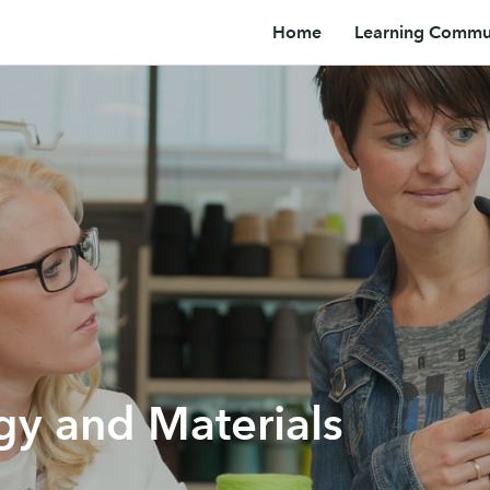
Home
Learning Commun
gy and Materials