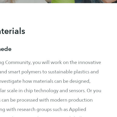
erials
hede
ng Community, you will work on the innovative
and smart polymers to sustainable plastics and
investigate how materials can be designed,
ar scale in chip technology and sensors. Or you
ls can be processed with modern production
ing with research groups such as Applied