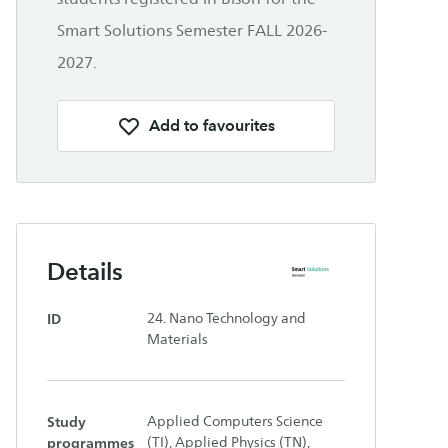
Smart Solutions Semester FALL 2026-
2027.
Add to favourites
Details
ID
24. Nano Technology and
Materials
Study
Applied Computers Science
programmes
(TI), Applied Physics (TN),