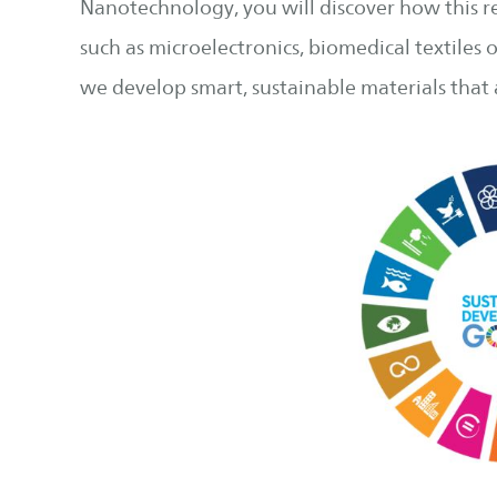
Nanotechnology, you will discover how this r
such as microelectronics, biomedical textiles 
we develop smart, sustainable materials that