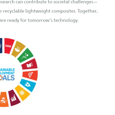
esearch can contribute to societal challenges—
or recyclable lightweight composites. Together,
 are ready for tomorrow’s technology.