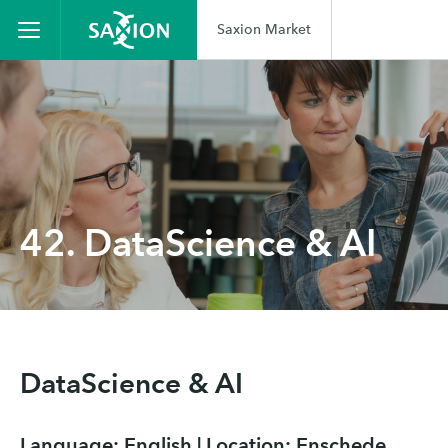
Saxion Market
42. DataScience & AI
DataScience & AI
Language: English | Location: Enschede