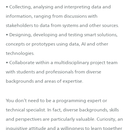
• Collecting, analysing and interpreting data and
information, ranging from discussions with
stakeholders to data from systems and other sources.
• Designing, developing and testing smart solutions,
concepts or prototypes using data, AI and other
technologies.
• Collaborate within a multidisciplinary project team
with students and professionals from diverse
backgrounds and areas of expertise.
You don’t need to be a programming expert or
technical specialist. In fact, diverse backgrounds, skills
and perspectives are particularly valuable. Curiosity, an
inquisitive attitude and a willingness to learn together