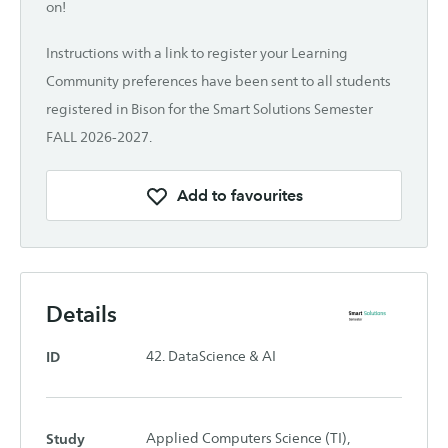
on!
Instructions with a link to register your Learning
Community preferences have been sent to all students
registered in Bison for the Smart Solutions Semester
FALL 2026-2027.
Add to favourites
Details
ID
42. DataScience & AI
Study
Applied Computers Science (TI),