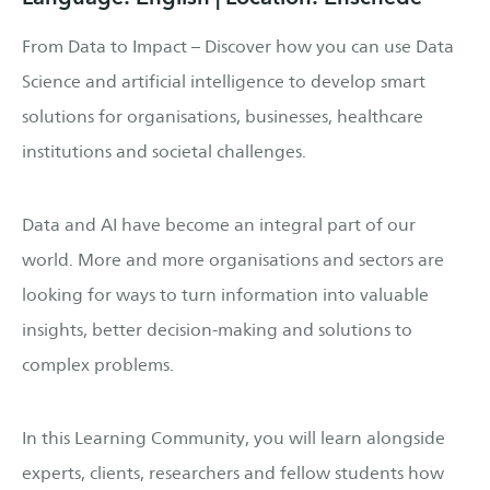
From Data to Impact – Discover how you can use Data
Science and artificial intelligence to develop smart
solutions for organisations, businesses, healthcare
institutions and societal challenges.
Data and AI have become an integral part of our
world. More and more organisations and sectors are
looking for ways to turn information into valuable
insights, better decision-making and solutions to
complex problems.
In this Learning Community, you will learn alongside
experts, clients, researchers and fellow students how