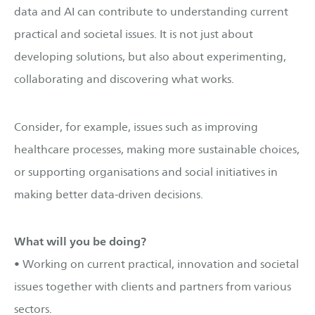
data and AI can contribute to understanding current
practical and societal issues. It is not just about
developing solutions, but also about experimenting,
collaborating and discovering what works.
Consider, for example, issues such as improving
healthcare processes, making more sustainable choices,
or supporting organisations and social initiatives in
making better data-driven decisions.
What will you be doing?
• Working on current practical, innovation and societal
issues together with clients and partners from various
sectors.