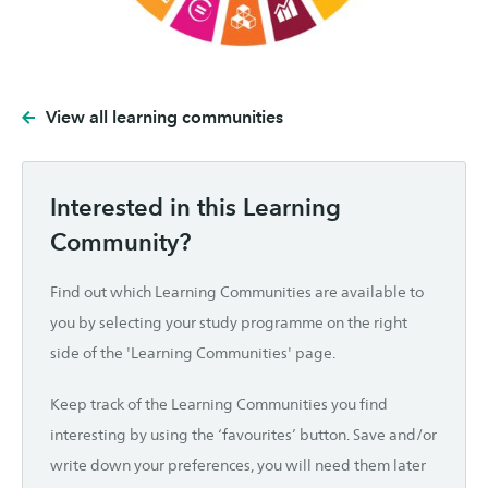
View all learning communities
Interested in this Learning
Community?
Find out which Learning Communities are available to
you by selecting your study programme on the right
side of the 'Learning Communities' page.
Keep track of the Learning Communities you find
interesting by using the ‘favourites’ button. Save and/or
write down your preferences, you will need them later