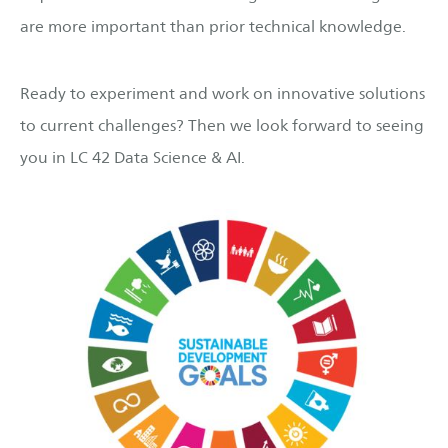
are more important than prior technical knowledge.
Ready to experiment and work on innovative solutions
to current challenges? Then we look forward to seeing
you in LC 42 Data Science & AI.