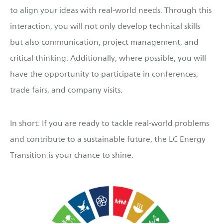
to align your ideas with real-world needs. Through this
interaction, you will not only develop technical skills
but also communication, project management, and
critical thinking. Additionally, where possible, you will
have the opportunity to participate in conferences,
trade fairs, and company visits.
In short: If you are ready to tackle real-world problems
and contribute to a sustainable future, the LC Energy
Transition is your chance to shine.