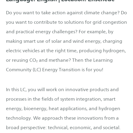
Do you want to take action against climate change? Do
you want to contribute to solutions for grid congestion
and practical energy challenges? For example, by
making smart use of solar and wind energy, charging
electric vehicles at the right time, producing hydrogen,
or reusing CO₂ and methane? Then the Learning
Community (LC) Energy Transition is for you!
In this LC, you will work on innovative products and
processes in the fields of system integration, smart
energy, bioenergy, heat applications, and hydrogen
technology. We approach these innovations from a
broad perspective: technical, economic, and societal.