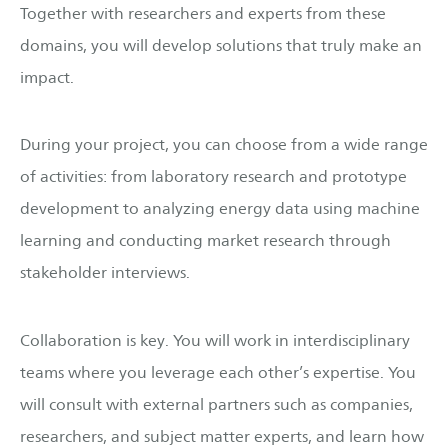
Together with researchers and experts from these
domains, you will develop solutions that truly make an
impact.
During your project, you can choose from a wide range
of activities: from laboratory research and prototype
development to analyzing energy data using machine
learning and conducting market research through
stakeholder interviews.
Collaboration is key. You will work in interdisciplinary
teams where you leverage each other’s expertise. You
will consult with external partners such as companies,
researchers, and subject matter experts, and learn how