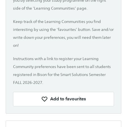
you by selecting your study programme on the right
side of the 'Learning Communities' page.
Keep track of the Learning Communities you find
interesting by using the ‘favourites’ button. Save and/or
write down your preferences, you will need them later
on!
Instructions with a link to register your Learning
Community preferences have been sent to all students
registered in Bison for the Smart Solutions Semester
FALL 2026-2027.
Add to favourites