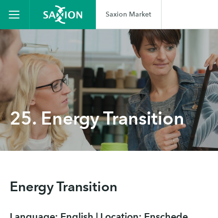
Saxion Market
25. Energy Transition
Energy Transition
Language: English | Location: Enschede