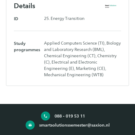
Details
ID
25. Energy Transition
Study
Applied Computers Science (TI), Biology
programmes
and Laboratory Research (BML),
Chemical Engineering (CT), Chemistry
(C), Electrical and Electronic
Engineering (E), Marketing (CE),
Mechanical Engineering (WTB)
088 - 019 53 11
smartsolutionssemester@saxion.nl