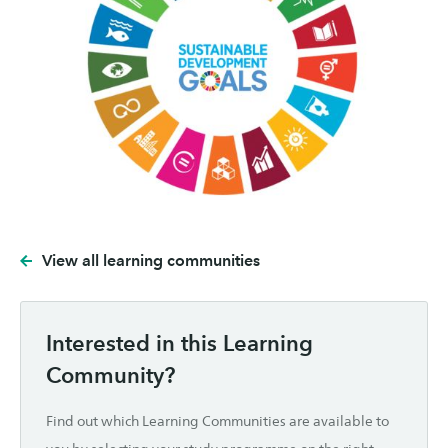
View all learning communities
Interested in this Learning
Community?
Find out which Learning Communities are available to