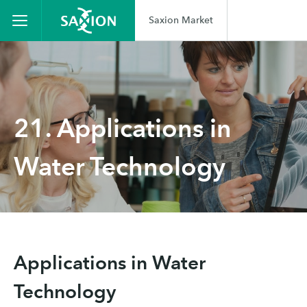
Saxion Market
21. Applications in
Water Technology
Applications in Water
Technology