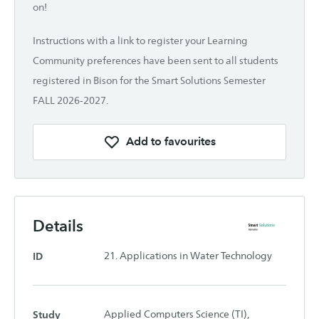
on!
Instructions with a link to register your Learning
Community preferences have been sent to all students
registered in Bison for the Smart Solutions Semester
FALL 2026-2027.
Add to favourites
Details
ID
21. Applications in Water Technology
Study
Applied Computers Science (TI),