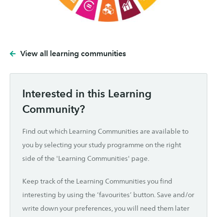
View all learning communities
Interested in this Learning
Community?
Find out which Learning Communities are available to
you by selecting your study programme on the right
side of the 'Learning Communities' page.
Keep track of the Learning Communities you find
interesting by using the ‘favourites’ button. Save and/or
write down your preferences, you will need them later