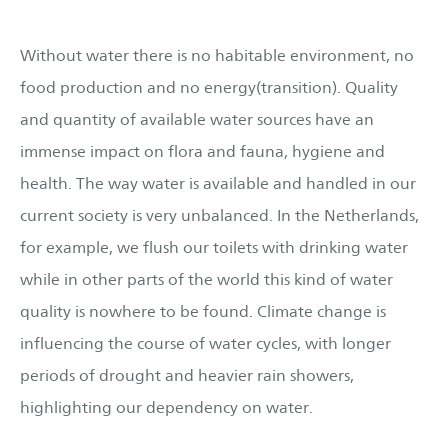
Without water there is no habitable environment, no
food production and no energy(transition). Quality
and quantity of available water sources have an
immense impact on flora and fauna, hygiene and
health. The way water is available and handled in our
current society is very unbalanced. In the Netherlands,
for example, we flush our toilets with drinking water
while in other parts of the world this kind of water
quality is nowhere to be found. Climate change is
influencing the course of water cycles, with longer
periods of drought and heavier rain showers,
highlighting our dependency on water.