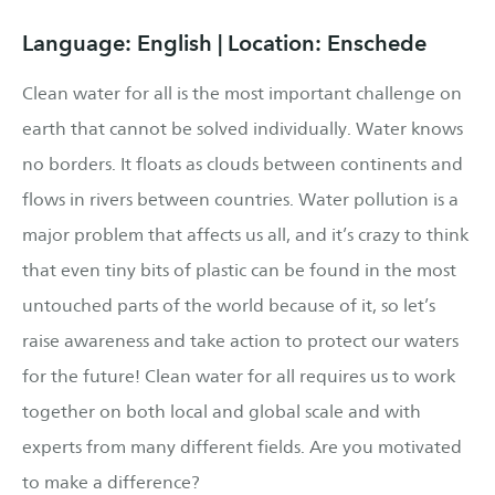
Language: English | Location: Enschede
Clean water for all is the most important challenge on
earth that cannot be solved individually. Water knows
no borders. It floats as clouds between continents and
flows in rivers between countries. Water pollution is a
major problem that affects us all, and it’s crazy to think
that even tiny bits of plastic can be found in the most
untouched parts of the world because of it, so let’s
raise awareness and take action to protect our waters
for the future! Clean water for all requires us to work
together on both local and global scale and with
experts from many different fields. Are you motivated
to make a difference?