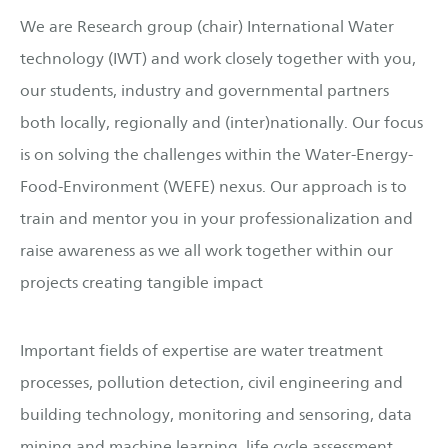
We are Research group (chair) International Water
technology (IWT) and work closely together with you,
our students, industry and governmental partners
both locally, regionally and (inter)nationally. Our focus
is on solving the challenges within the Water-Energy-
Food-Environment (WEFE) nexus. Our approach is to
train and mentor you in your professionalization and
raise awareness as we all work together within our
projects creating tangible impact
Important fields of expertise are water treatment
processes, pollution detection, civil engineering and
building technology, monitoring and sensoring, data
mining and machine learning, life cycle assessment,