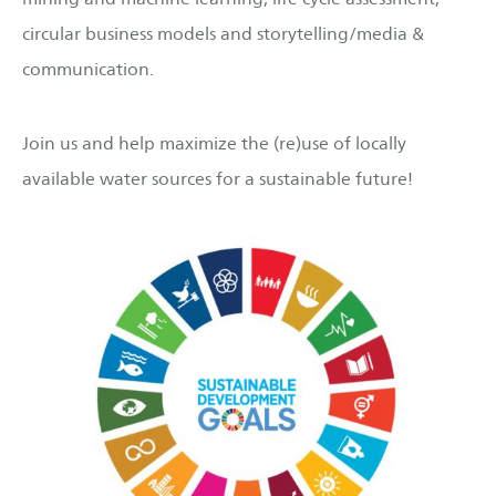
circular business models and storytelling/media &
communication.
Join us and help maximize the (re)use of locally
available water sources for a sustainable future!