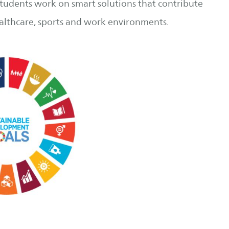
 students work on smart solutions that contribute
healthcare, sports and work environments.