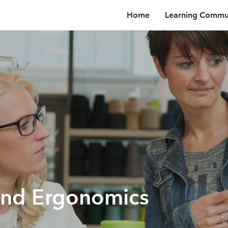
Home
Learning Commun
and Ergonomics