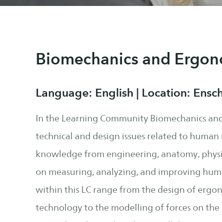
Biomechanics and Ergon
Language: English | Location: Ensc
In the Learning Community Biomechanics and
technical and design issues related to huma
knowledge from engineering, anatomy, physi
on measuring, analyzing, and improving hu
within this LC range from the design of ergo
technology to the modelling of forces on th