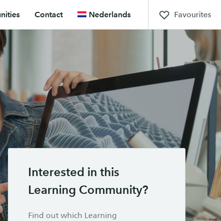
Favourites
ities
Contact
Nederlands
Interested in this
Learning Community?
Find out which Learning