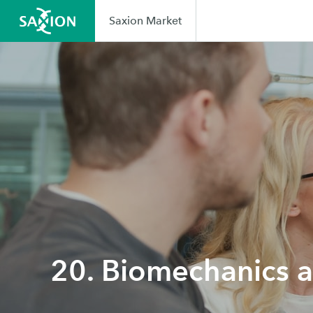
Saxion Market
20. Biomechanics 