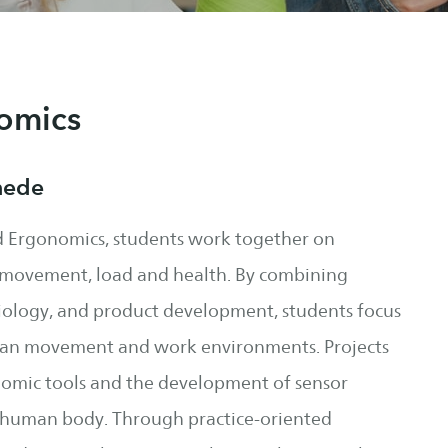
omics
hede
 Ergonomics, students work together on
n movement, load and health. By combining
ology, and product development, students focus
man movement and work environments. Projects
nomic tools and the development of sensor
e human body. Through practice-oriented