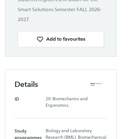
Smart Solutions Semester FALL 2026-
2027.
Add to favourites
Details
ID
20. Biomechanics and
Ergonomics
Study
Biology and Laboratory
programmes
Research (BML), Biomechanical