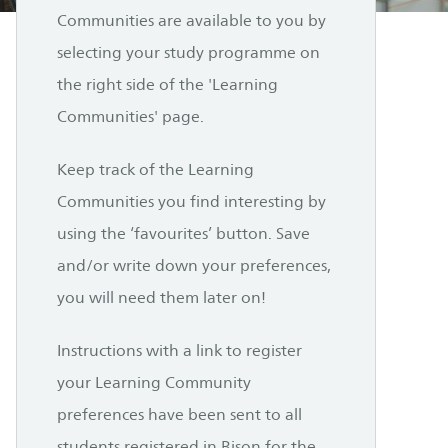
Communities are available to you by
selecting your study programme on
the right side of the 'Learning
Communities' page.
Keep track of the Learning
Communities you find interesting by
using the ‘favourites’ button. Save
and/or write down your preferences,
you will need them later on!
Instructions with a link to register
your Learning Community
preferences have been sent to all
students registered in Bison for the