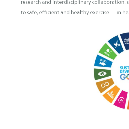
research and interdisciplinary collaboration,
to safe, efficient and healthy exercise — in 