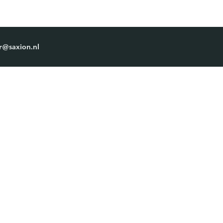
r@saxion.nl