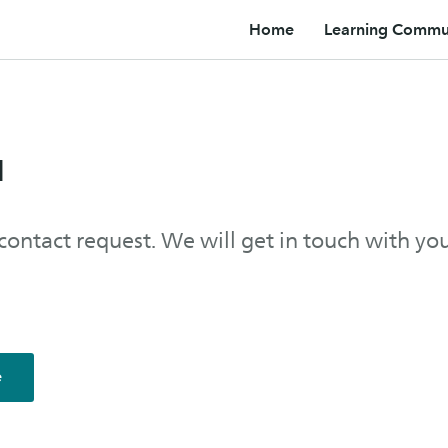
Home
Learning Commun
u
contact request. We will get in touch with yo
e