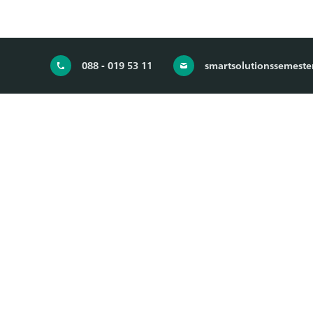
088 - 019 53 11
smartsolutionssemeste