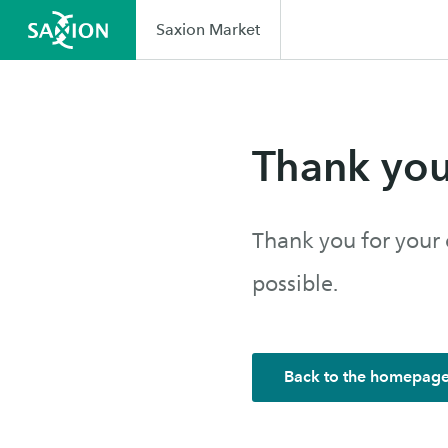
Saxion Market
Thank yo
Thank you for your 
possible.
Back to the homepag