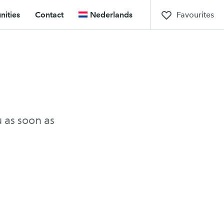
Favourites
ities
Contact
Nederlands
u as soon as