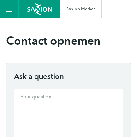
Saxion Market
Contact opnemen
Ask a question