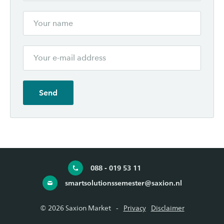
088 - 019 53 11
smartsolutionssemester@saxion.nl
© 2026 Saxion Market
Privacy
Disclaimer